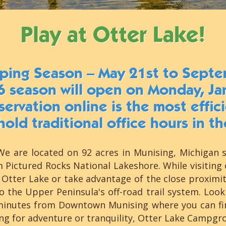
Play at Otter Lake!
ping Season – May 21st to Septe
6 season will open on Monday, Ja
ervation online is the most effi
hold traditional office hours in th
e are located on 92 acres in Munising, Michigan 
m Pictured Rocks National Lakeshore. While visitin
Otter Lake or take advantage of the close proximity 
 the Upper Peninsula's off-road trail system. Look
minutes from Downtown Munising where you can find
ing for adventure or tranquility, Otter Lake Campg