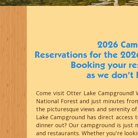
2026 Cam
Reservations for the 202
Booking your res
as we don’t 
Come visit Otter Lake Campground! W
National Forest and just minutes fro
the picturesque views and serenity of 
Lake Campground has direct access to
dinner out? Our campground is just 
and restaurants. Whether you're look