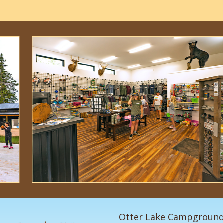
Otter Lake Campgroun