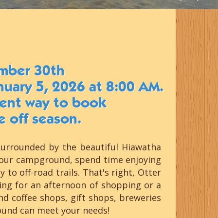
mber 30th
nuary 5, 2026 at 8:00 AM.
cient way to book
e off season.
surrounded by the beautiful Hiawatha
g our campground, spend time enjoying
to off-road trails. That's right, Otter
ing for an afternoon of shopping or a
 coffee shops, gift shops, breweries
round can meet your needs!