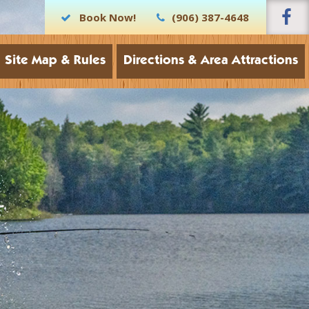
Book Now!
(906) 387-4648
Site Map & Rules
Directions & Area Attractions