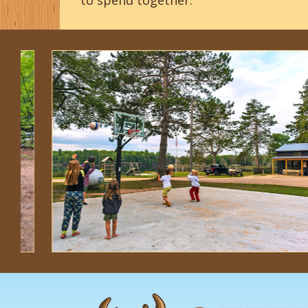
to spend together.