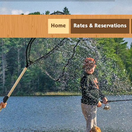
Home
Rates & Reservations