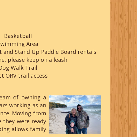
Basketball
Swimming Area
t and Stand Up Paddle Board rentals
e, please keep on a leash
Dog Walk Trail
ct ORV trail access
ream of owning a
rs working as an
ience. Moving from
e they were ready
ing allows family